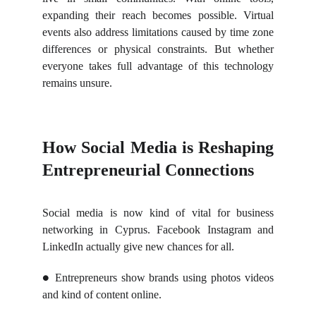
expanding their reach becomes possible. Virtual
events also address limitations caused by time zone
differences or physical constraints. But whether
everyone takes full advantage of this technology
remains unsure.
How Social Media is Reshaping
Entrepreneurial Connections
Social media is now kind of vital for business
networking in Cyprus. Facebook Instagram and
LinkedIn actually give new chances for all.
Entrepreneurs show brands using photos videos
●
and kind of content online.