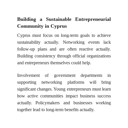
Building a Sustainable Entrepreneurial
Community in Cyprus
Cyprus must focus on long-term goals to achieve
sustainability actually. Networking events lack
follow-up plans and are often reactive actually.
Building consistency through official organizations
and entrepreneurs themselves could help.
Involvement of government departments in
supporting networking platforms will bring
significant changes. Young entrepreneurs must learn
how active communities impact business success
actually. Policymakers and businesses working
together lead to long-term benefits actually.