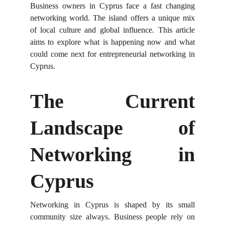
Business owners in Cyprus face a fast changing
networking world. The island offers a unique mix
of local culture and global influence. This article
aims to explore what is happening now and what
could come next for entrepreneurial networking in
Cyprus.
The Current
Landscape of
Networking in
Cyprus
Networking in Cyprus is shaped by its small
community size always. Business people rely on