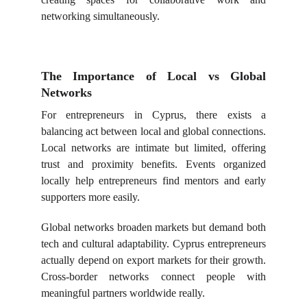
networking simultaneously.
The Importance of Local vs Global
Networks
For entrepreneurs in Cyprus, there exists a
balancing act between local and global connections.
Local networks are intimate but limited, offering
trust and proximity benefits. Events organized
locally help entrepreneurs find mentors and early
supporters more easily.
Global networks broaden markets but demand both
tech and cultural adaptability. Cyprus entrepreneurs
actually depend on export markets for their growth.
Cross-border networks connect people with
meaningful partners worldwide really.