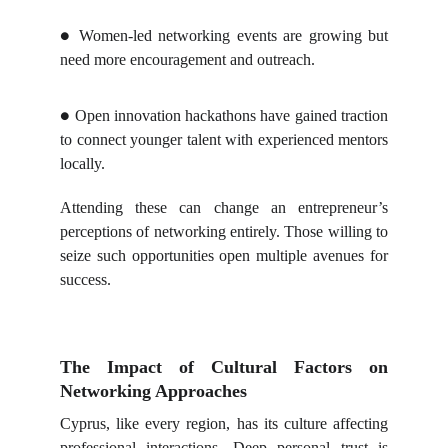
Women-led networking events are growing but
●
need more encouragement and outreach.
Open innovation hackathons have gained traction
●
to connect younger talent with experienced mentors
locally.
Attending these can change an entrepreneur’s
perceptions of networking entirely. Those willing to
seize such opportunities open multiple avenues for
success.
The Impact of Cultural Factors on
Networking Approaches
Cyprus, like every region, has its culture affecting
professional interactions. Deep personal trust is