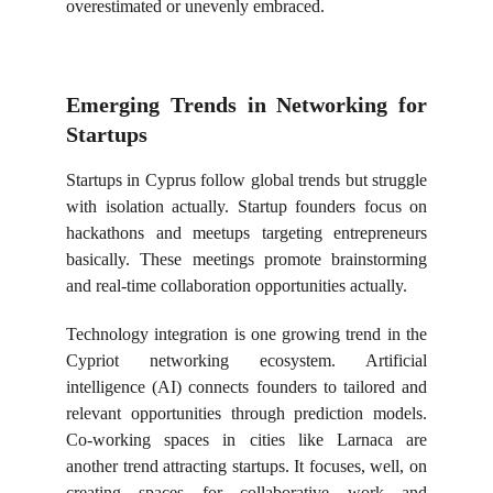
overestimated or unevenly embraced.
Emerging Trends in Networking for
Startups
Startups in Cyprus follow global trends but struggle
with isolation actually. Startup founders focus on
hackathons and meetups targeting entrepreneurs
basically. These meetings promote brainstorming
and real-time collaboration opportunities actually.
Technology integration is one growing trend in the
Cypriot networking ecosystem. Artificial
intelligence (AI) connects founders to tailored and
relevant opportunities through prediction models.
Co-working spaces in cities like Larnaca are
another trend attracting startups. It focuses, well, on
creating spaces for collaborative work and