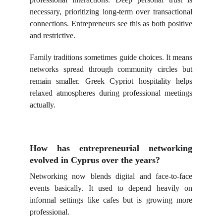
necessary, prioritizing long-term over transactional
connections. Entrepreneurs see this as both positive
and restrictive.
Family traditions sometimes guide choices. It means
networks spread through community circles but
remain smaller. Greek Cypriot hospitality helps
relaxed atmospheres during professional meetings
actually.
How has entrepreneurial networking
evolved in Cyprus over the years?
Networking now blends digital and face-to-face
events basically. It used to depend heavily on
informal settings like cafes but is growing more
professional.