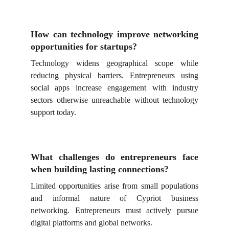
How can technology improve networking
opportunities for startups?
Technology widens geographical scope while
reducing physical barriers. Entrepreneurs using
social apps increase engagement with industry
sectors otherwise unreachable without technology
support today.
What challenges do entrepreneurs face
when building lasting connections?
Limited opportunities arise from small populations
and informal nature of Cypriot business
networking. Entrepreneurs must actively pursue
digital platforms and global networks.