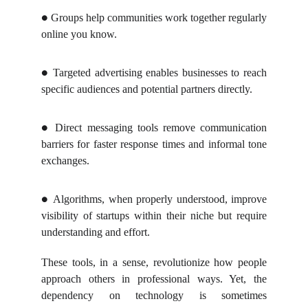
Groups help communities work together regularly
●
online you know.
Targeted advertising enables businesses to reach
●
specific audiences and potential partners directly.
Direct messaging tools remove communication
●
barriers for faster response times and informal tone
exchanges.
Algorithms, when properly understood, improve
●
visibility of startups within their niche but require
understanding and effort.
These tools, in a sense, revolutionize how people
approach others in professional ways. Yet, the
dependency on technology is sometimes