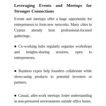
Leveraging Events and Meetups for
Stronger Connections
Events and meetups offer a huge opportunity for
entrepreneurs to form new networks. Many cities in
Cyprus already host professional-focused
gatherings.
Co-working hubs regularly organize workshops
●
and insights-sharing sessions, open to
entrepreneurs.
Business expos help founders collaborate while
●
showcasing products to potential investors or
partners.
Casual, after-work meetups foster understanding
●
in non-pressured environments outside office hours.