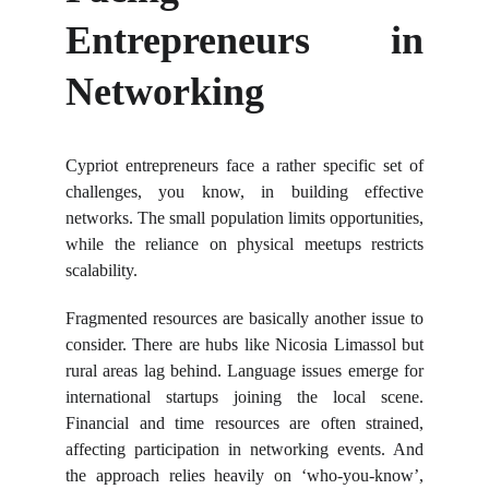
Entrepreneurs in
Networking
Cypriot entrepreneurs face a rather specific set of
challenges, you know, in building effective
networks. The small population limits opportunities,
while the reliance on physical meetups restricts
scalability.
Fragmented resources are basically another issue to
consider. There are hubs like Nicosia Limassol but
rural areas lag behind. Language issues emerge for
international startups joining the local scene.
Financial and time resources are often strained,
affecting participation in networking events. And
the approach relies heavily on ‘who-you-know’,