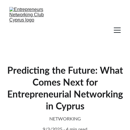
Predicting the Future: What
Comes Next for
Entrepreneurial Networking
in Cyprus
NETWORKING
9/3/2025
4 min read