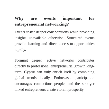
Why are events important for
entrepreneurial networking?
Events foster deeper collaborations while providing
insights unavailable otherwise. Structured events
provide learning and direct access to opportunities
rapidly.
Forming deeper, active networks contributes
directly to professional entrepreneurial growth long-
term. Cyprus can truly enrich itself by combining
global trends locally. Enthusiastic participation
encourages connections people, and the stronger
linked entrepreneurs create vibrant prosperity.