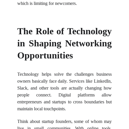
which is limiting for newcomers.
The Role of Technology
in Shaping Networking
Opportunities
Technology helps solve the challenges business
owners basically face daily. Services like LinkedIn,
Slack, and other tools are actually changing how
people connect. Digital platforms allow
entrepreneurs and startups to cross boundaries but
maintain local touchpoints.
Think about startup founders, some of whom may
live in small communities. With online tools,