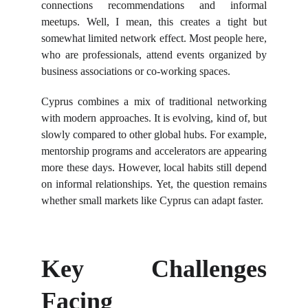
connections recommendations and informal
meetups. Well, I mean, this creates a tight but
somewhat limited network effect. Most people here,
who are professionals, attend events organized by
business associations or co-working spaces.
Cyprus combines a mix of traditional networking
with modern approaches. It is evolving, kind of, but
slowly compared to other global hubs. For example,
mentorship programs and accelerators are appearing
more these days. However, local habits still depend
on informal relationships. Yet, the question remains
whether small markets like Cyprus can adapt faster.
Key Challenges
Facing